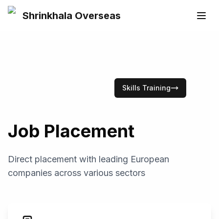
Shrinkhala Overseas
Skills Training
Job Placement
Direct placement with leading European
companies across various sectors