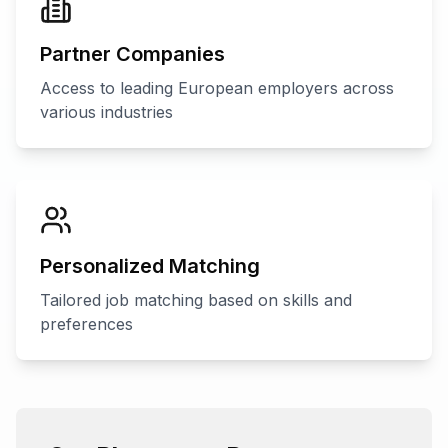
Partner Companies
Access to leading European employers across
various industries
Personalized Matching
Tailored job matching based on skills and
preferences