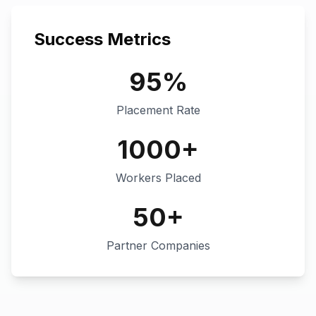
Success Metrics
95%
Placement Rate
1000+
Workers Placed
50+
Partner Companies