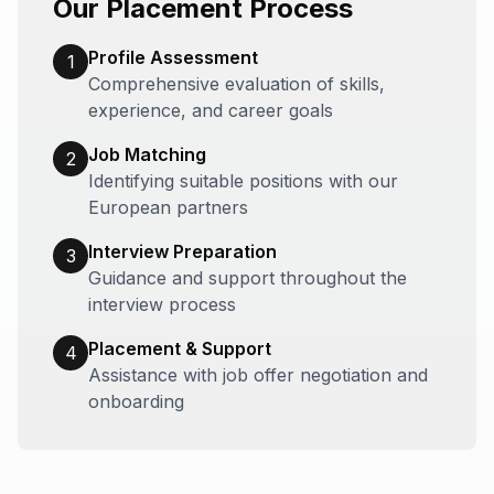
Our Placement Process
Profile Assessment
1
Comprehensive evaluation of skills,
experience, and career goals
Job Matching
2
Identifying suitable positions with our
European partners
Interview Preparation
3
Guidance and support throughout the
interview process
Placement & Support
4
Assistance with job offer negotiation and
onboarding